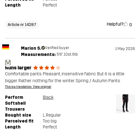
Length
Perfect
Helpful?
0
Article nr 14287
Marion S.
Verified buyer
1 May 2026
Measurements:
5'6", 10st. 6lb
M
Runs larger
Comfortable pants. Pleasant, insensitive fabric. But it is a little
bigger. Rather nothing for the winter. Spring / Autumn Pants.
This is a translation. View original
Perform
Black
Softshell
Trousers
Bought size
L
, Regular
Perceived fit
Too big
Length
Perfect