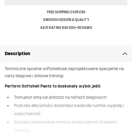
FREE SHIPPING OVER £80
SWEDISH DESIGN & QUALITY
4.6/5 RATING 840 000+ REVIEWS
Description
Techniczne spodnie softshellowe zaprojektowane specjalnie na
narty biegowe i zimowe treningi.
Perform Softshell Pants to doskonały wybór, jeśli:
Trenujesz zimą lub jeździsz na nartach biegowych
Podczas aktywności doceniasz swobodę ruchów, wygodę i
oddychalność
Szukasz niezawodnej ochrony przed wiatrem, śniegiem i
wilgocią