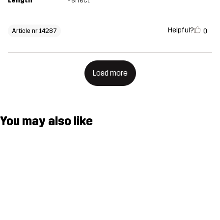
Length
Perfect
Helpful?
0
Article nr 14287
Load more
You may also like