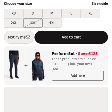
Choose your size
Size guide
XS
S
M
L
XL
2XL
3XL
4XL
This button will open a modal confirming a new item in shopping 
{{size}} not available
Notify me
Add to cart
Perform Set
-
Save
£128
These products are bundled
items, complete your own set
+
now!
Add here