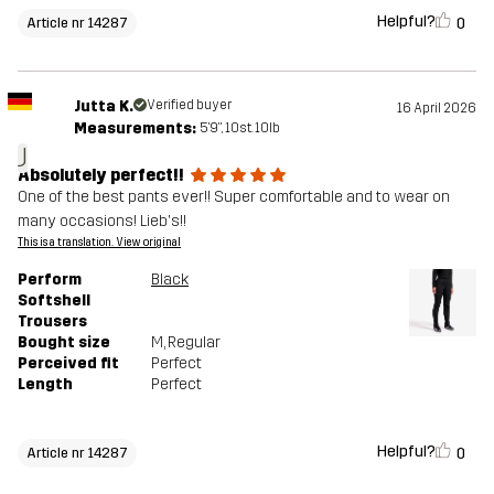
Helpful?
0
Article nr 14287
Jutta K.
Verified buyer
16 April 2026
Measurements:
5'9", 10st. 10lb
J
Absolutely perfect!!
One of the best pants ever!! Super comfortable and to wear on
many occasions! Lieb's!!
This is a translation. View original
Perform
Black
Softshell
Trousers
Bought size
M
, Regular
Perceived fit
Perfect
Length
Perfect
Helpful?
0
Article nr 14287