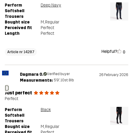
Designed for
Perform
Deep Navy
NARCIARSTWO BIEGOWE
Softshell
Trousers
Article number
14287_2800
Bought size
M
, Regular
Perceived fit
Perfect
Length
Perfect
Helpful?
0
Article nr 14287
Dagmara O.
Verified buyer
26 February 2026
Measurements:
5'9", 10st. 8lb
D
Just perfect
Perfect
Perform
Black
Softshell
Trousers
Bought size
M
, Regular
Perceived fit
Perfect