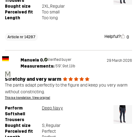
Trousers
Bought size
2XL
, Regular
Perceived fit
Too small
Length
Too long
Helpful?
0
Article nr 14287
Manuela O.
Verified buyer
29 March 2026
Measurements:
5'9", 9st. 11lb
M
Stretchy and very warm
The pants adapt perfectly to the figure and keep you very warm
without constricting.
This is a translation. View original
Perform
Deep Navy
Softshell
Trousers
Bought size
S
, Regular
Perceived fit
Perfect