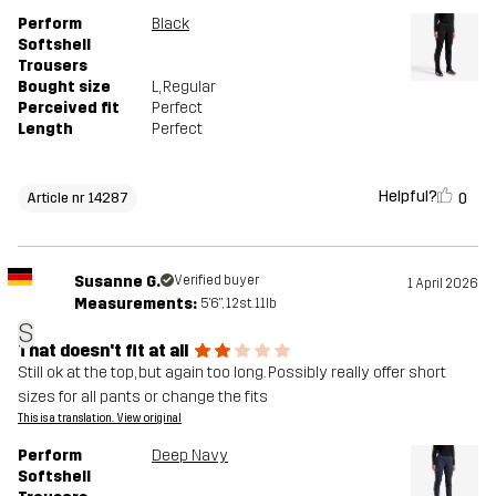
Perform
Black
Softshell
Trousers
Bought size
L
, Regular
Perceived fit
Perfect
Length
Perfect
Helpful?
0
Article nr 14287
Susanne G.
Verified buyer
1 April 2026
Measurements:
5'6", 12st. 11lb
S
That doesn't fit at all
Still ok at the top, but again too long. Possibly really offer short
sizes for all pants or change the fits
This is a translation. View original
Perform
Deep Navy
Softshell