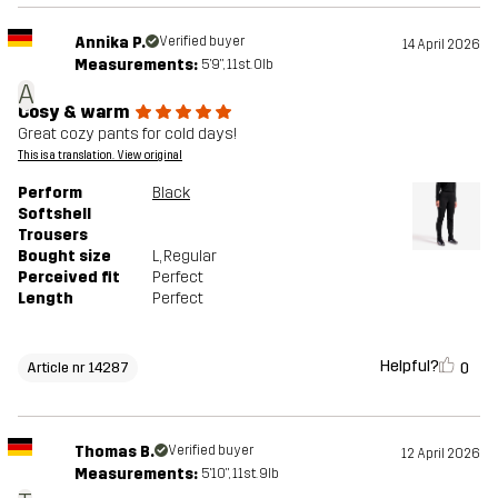
Annika P.
Verified buyer
14 April 2026
Measurements:
5'9", 11st. 0lb
A
Cosy & warm
Great cozy pants for cold days!
This is a translation. View original
Perform
Black
Softshell
Trousers
Bought size
L
, Regular
Perceived fit
Perfect
Length
Perfect
Helpful?
0
Article nr 14287
Thomas B.
Verified buyer
12 April 2026
Measurements:
5'10", 11st. 9lb