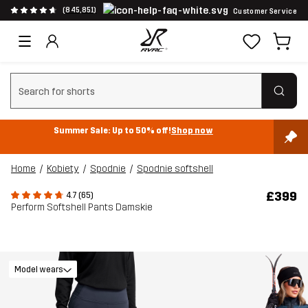
(845,851)
Customer Service
Clear search
Summer Sale: Up to 50% off!
Shop now
Home
Kobiety
Spodnie
Spodnie softshell
£399
4.7 (65)
Perform Softshell Pants Damskie
Model wears