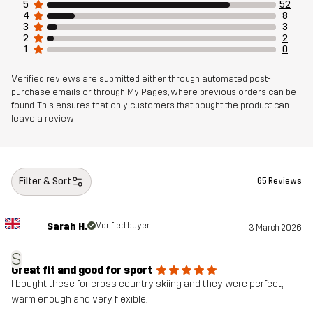
5
52
4
8
Fit
3
3
SLIM
2
2
1
0
Material 1
100% Polyester (Recycled)
Verified reviews are submitted either through automated post-
purchase emails or through My Pages, where previous orders can be
Material 1
100% Polyurethane
found. This ensures that only customers that bought the product can
leave a review
Membrane
Material 1
100% Polyester (Recycled)
Backside
Filter & Sort
65 Reviews
Material 2
85% Polyester (Recycled), 15% Elastane
Sarah H.
Verified buyer
3 March 2026
Lining
95% Polyester (Recycled), 5% Polyester
S
Great fit and good for sport
I bought these for cross country skiing and they were perfect,
Weight
325g in size Medium
warm enough and very flexible.