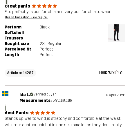
T
Great pants
Fits perfectly, is comfortable and very comfortable to wear
This is a translation. View original
Perform
Black
Softshell
Trousers
Bought size
2XL
, Regular
Perceived fit
Perfect
Length
Perfect
Helpful?
0
Article nr 14287
Ida L.
Verified buyer
8 April 2026
Measurements:
5'9", 11st. 11lb
I
Best Pants
Stands up well to wind, is stretchy and comfortable at the waist. I
will order another pair but in one size smaller as they don't really