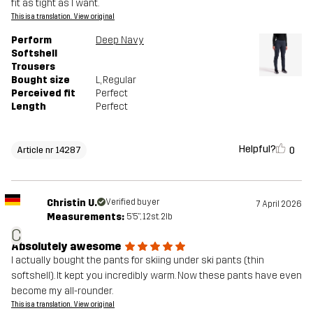
fit as tight as I want.
This is a translation. View original
Perform
Deep Navy
Softshell
Trousers
Bought size
L
, Regular
Perceived fit
Perfect
Length
Perfect
Helpful?
0
Article nr 14287
Christin U.
Verified buyer
7 April 2026
Measurements:
5'5", 12st. 2lb
C
Absolutely awesome
I actually bought the pants for skiing under ski pants (thin
softshell). It kept you incredibly warm. Now these pants have even
become my all-rounder.
This is a translation. View original