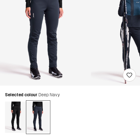
Selected colour
Deep Navy